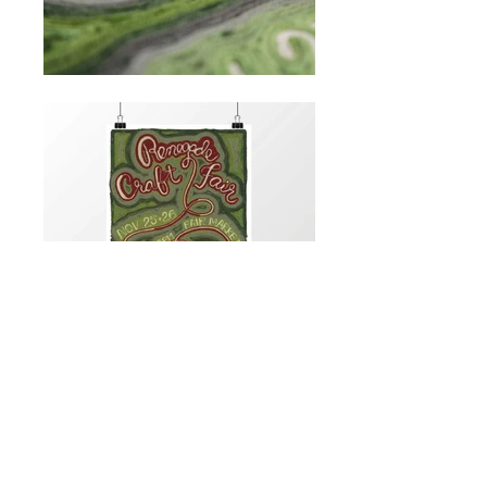
hi@elizabethchoffel.com