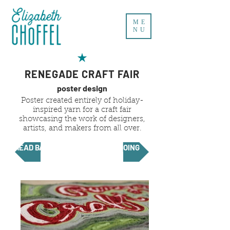
ME
NU
RENEGADE CRAFT FAIR
poster design
Poster created entirely of holiday-
inspired yarn for a craft fair
showcasing the work of designers,
artists, and makers from all over.
HEAD BACK
KEEP GOING